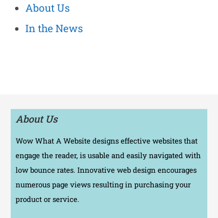
About Us
In the News
About Us
Wow What A Website designs effective websites that
engage the reader, is usable and easily navigated with
low bounce rates. Innovative web design encourages
numerous page views resulting in purchasing your
product or service.