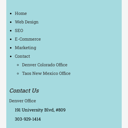
Home
Web Design
SEO
E-Commerce
Marketing
Contact
Denver Colorado Office
Taos New Mexico Office
Contact Us
Denver Office
191 University Blvd, #809
303-929-1414