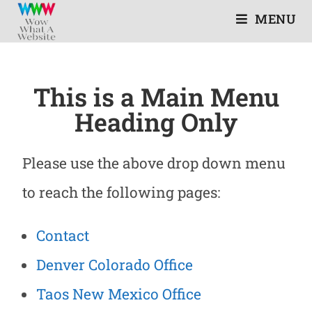
MENU
This is a Main Menu
Heading Only
Please use the above drop down menu
to reach the following pages:
Contact
Denver Colorado Office
Taos New Mexico Office